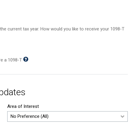
in the current tax year. How would you like to receive your 1098-T
ire a 1098-T
Updates
Area of Interest