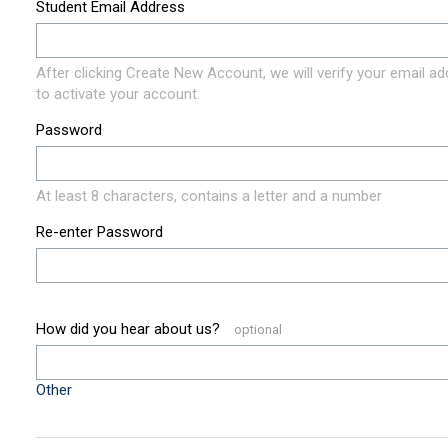
Student Email Address
After clicking Create New Account, we will verify your email a
to activate your account.
Password
At least 8 characters, contains a letter and a number
Re-enter Password
How did you hear about us?
Other