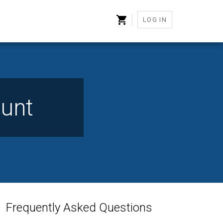
LOG IN
unt
Frequently Asked Questions