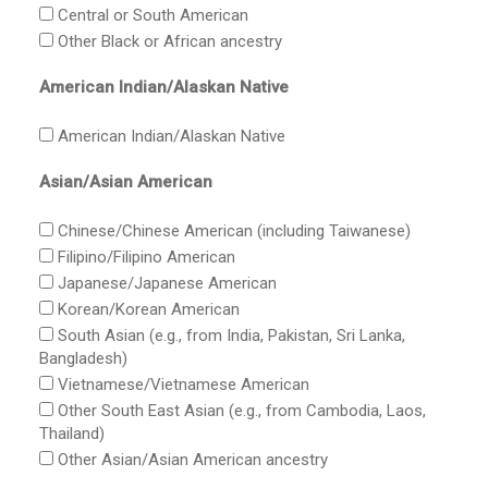
Central or South American
Other Black or African ancestry
American Indian/Alaskan Native
American Indian/Alaskan Native
Asian/Asian American
Chinese/Chinese American (including Taiwanese)
Filipino/Filipino American
Japanese/Japanese American
Korean/Korean American
South Asian (e.g., from India, Pakistan, Sri Lanka,
Bangladesh)
Vietnamese/Vietnamese American
Other South East Asian (e.g., from Cambodia, Laos,
Thailand)
Other Asian/Asian American ancestry