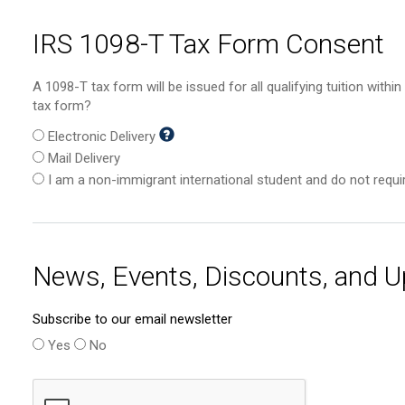
IRS 1098-T Tax Form Consent
A 1098-T tax form will be issued for all qualifying tuition with
tax form?
Electronic Delivery
Mail Delivery
I am a non-immigrant international student and do not requ
News, Events, Discounts, and 
Subscribe to our email newsletter
Yes
No