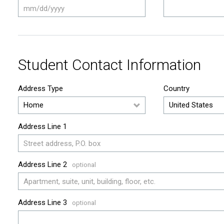
Student Contact Information
Address Type
Country
Address Line 1
Address Line 2
Address Line 3