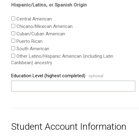
Hispanic/Latino, or Spanish Origin
Central American
Chicano/Mexican American
Cuban/Cuban American
Puerto Rican
South American
Other Latino/Hispanic American (including Latin
Caribbean) ancestry
Education Level (highest completed)
Student Account Information