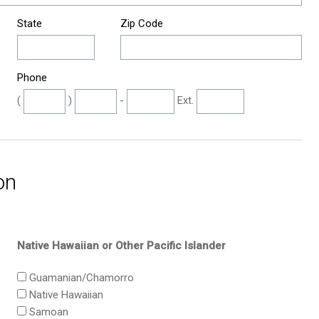
State
Zip Code
Phone
(
)
-
Ext.
on
Native Hawaiian or Other Pacific Islander
Guamanian/Chamorro
Native Hawaiian
Samoan