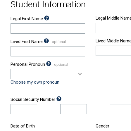
Student Information
Legal Middle Nam
Legal First Name
Lived Middle Nam
Lived First Name
Personal Pronoun
Choose my own pronoun
Social Security Number
—
—
Date of Birth
Gender