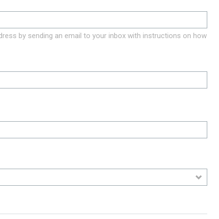
ddress by sending an email to your inbox with instructions on how