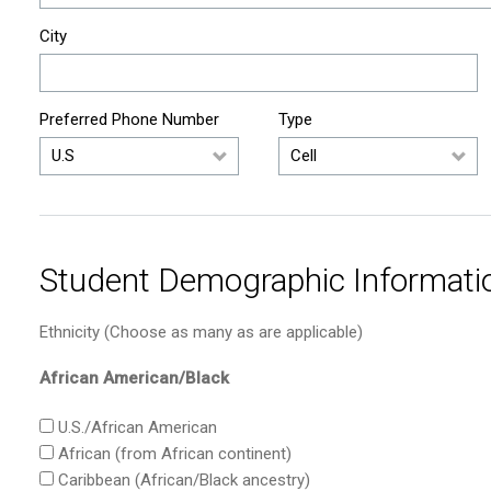
City
Preferred Phone Number
Type
Student Demographic Informati
Ethnicity (Choose as many as are applicable)
African American/Black
U.S./African American
African (from African continent)
Caribbean (African/Black ancestry)