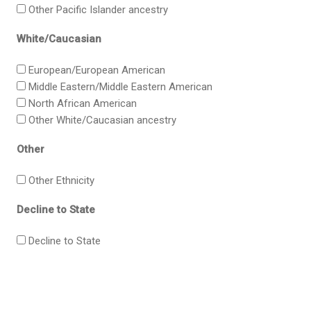
Other Pacific Islander ancestry
White/Caucasian
European/European American
Middle Eastern/Middle Eastern American
North African American
Other White/Caucasian ancestry
Other
Other Ethnicity
Decline to State
Decline to State