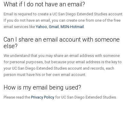
What if I do not have an email?
Email is required to create a UC San Diego Extended Studies account.
If you do not have an email, you can create one from one of the free
email services like
Yahoo
,
Gmail
,
MSN-Hotmail
.
Can I share an email account with someone
else?
We understand that you may share an email address with someone
for personal purposes, but because your email address is the key to
your UC San Diego Extended Studies account and records, each
person must have his or her own email account.
How is my email being used?
Please read the
Privacy Policy
for UC San Diego Extended Studies.