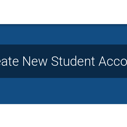
eate New Student Acco