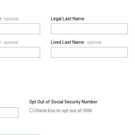
e
Legal Last Name
e
Lived Last Name
Opt Out of Social Security Number
Check box to opt out of SSN