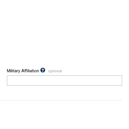
Military Affiliation